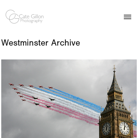
Westminster Archive